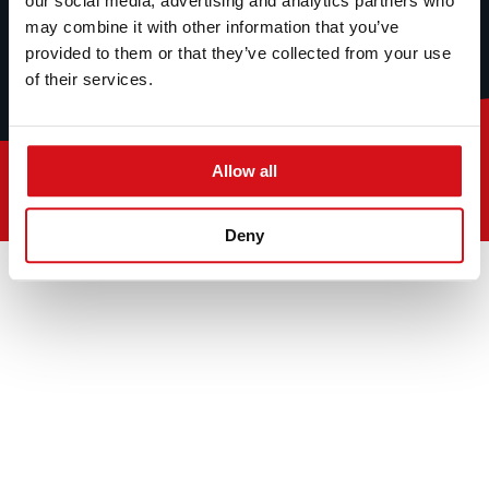
our social media, advertising and analytics partners who
may combine it with other information that you’ve
provided to them or that they’ve collected from your use
of their services.
Allow all
© 2026
Deny