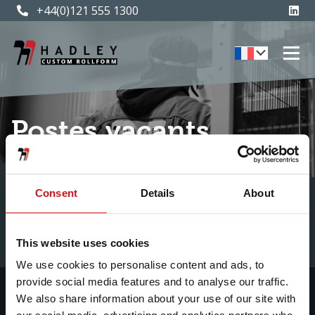
+44(0)121 555 1300
Postes vacants
Consent
Details
About
This website uses cookies
We use cookies to personalise content and ads, to
provide social media features and to analyse our traffic.
We also share information about your use of our site with