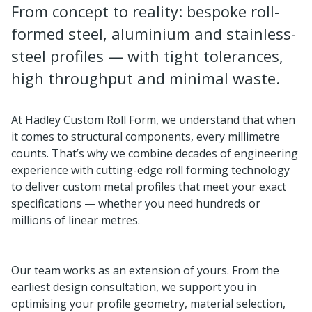
From concept to reality: bespoke roll-
formed steel, aluminium and stainless-
steel profiles — with tight tolerances,
high throughput and minimal waste.
At Hadley Custom Roll Form, we understand that when
it comes to structural components, every millimetre
counts. That’s why we combine decades of engineering
experience with cutting-edge roll forming technology
to deliver custom metal profiles that meet your exact
specifications — whether you need hundreds or
millions of linear metres.
Our team works as an extension of yours. From the
earliest design consultation, we support you in
optimising your profile geometry, material selection,