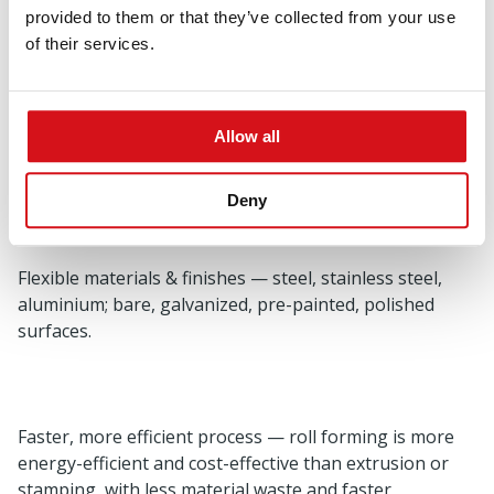
(as low as ± 0.05 mm) for consistent quality.
provided to them or that they’ve collected from your use
of their services.
Scalable production — profiles from 0.3 mm to 8 mm
Allow all
thickness, widths up to 1.3 m, with high-volume
capacity.
Deny
Flexible materials & finishes — steel, stainless steel,
aluminium; bare, galvanized, pre-painted, polished
surfaces.
Faster, more efficient process — roll forming is more
energy-efficient and cost-effective than extrusion or
stamping, with less material waste and faster