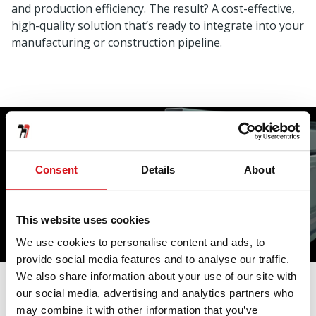
and production efficiency. The result? A cost-effective,
high-quality solution that’s ready to integrate into your
manufacturing or construction pipeline.
Consent
Details
About
Why Choose Us
This website uses cookies
We use cookies to personalise content and ads, to
provide social media features and to analyse our traffic.
We also share information about your use of our site with
our social media, advertising and analytics partners who
Unmatched precision — tight dimensional tolerances
may combine it with other information that you’ve