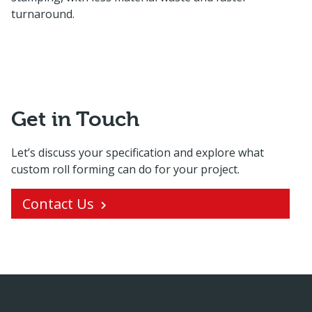
turnaround.
Get in Touch
Let’s discuss your specification and explore what
custom roll forming can do for your project.
Contact Us