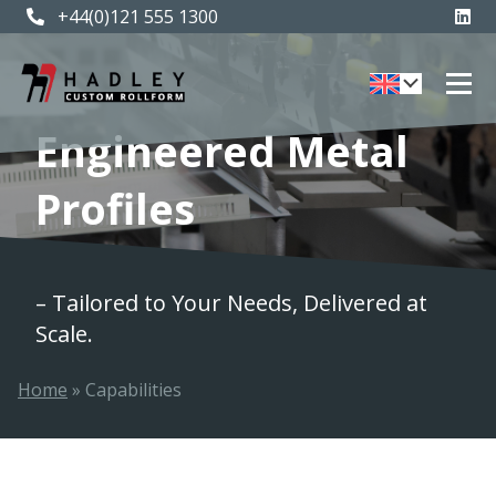
+44(0)121 555 1300
Engineered Metal
Profiles
– Tailored to Your Needs, Delivered at
Scale.
Home
»
Capabilities