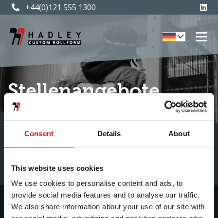
+44(0)121 555 1300
Stellenangebote
Consent
Details
About
This website uses cookies
We use cookies to personalise content and ads, to
provide social media features and to analyse our traffic.
We also share information about your use of our site with