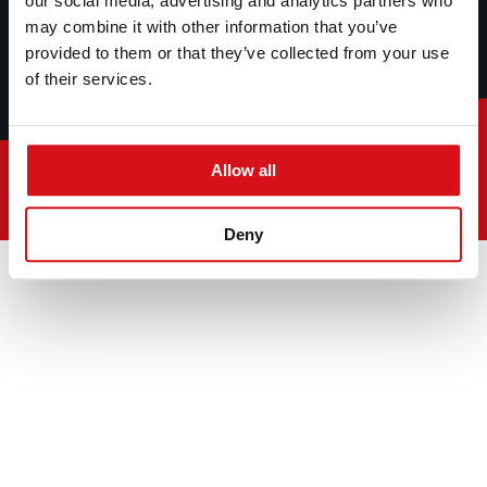
our social media, advertising and analytics partners who
may combine it with other information that you’ve
provided to them or that they’ve collected from your use
of their services.
Allow all
© 2026
Deny