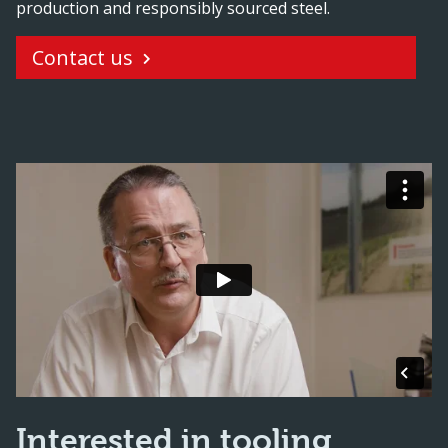
production and responsibly sourced steel.
Contact us
Interested in tooling