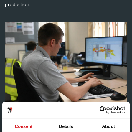
production.
Many areas in which you can benefit include structural
design calculations, material evaluation and product
Consent
Details
About
specifications – in addition to the integration of