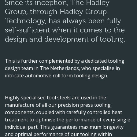
Since its inception, The Hadley
Group, through Hadley Group
Technology, has always been fully
self-sufficient when it comes to the
design and development of tooling.
This is further complemented by a dedicated tooling
design team in The Netherlands, who specialise in
intricate automotive roll form tooling design.
Highly specialised tool steels are used in the
manufacture of all our precision press tooling
components, coupled with carefully controlled heat
treatment to optimise the performance of every single
individual part. This guarantees maximum longevity
and optimal performance of our tooling within