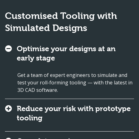
Customised Tooling with
Simulated Designs
Optimise your designs at an
early stage
Get a team of expert engineers to simulate and
test your roll-forming tooling — with the latest in
3D CAD software.
Reduce your risk with prototype
tooling