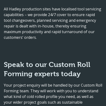
All Hadley production sites have localised tool servicing
capabilities – we provide 24/7 cover to ensure rapid
tool changeovers, planned servicing and emergency
repair is dealt with in-house, thereby ensuring
maximum productivity and rapid turnaround of our
customers’ orders.
Speak to our Custom Roll
Forming experts today
Your project enquiry will be handled by our Custom Roll
Forming team. They will work with you to understand
what kind of cold rolled profile you need, as well as
your wider project goals such as sustainable