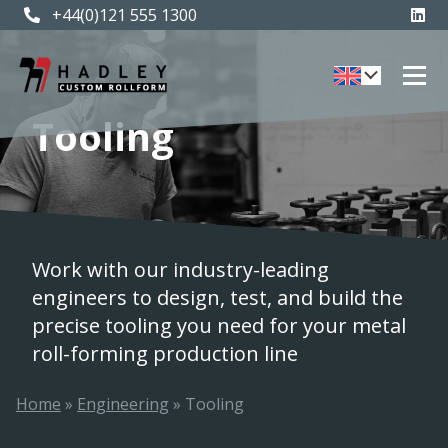
+44(0)121 555 1300
Tooling
Work with our industry-leading
engineers to design, test, and build the
precise tooling you need for your metal
roll-forming production line
Home
»
Engineering
»
Tooling