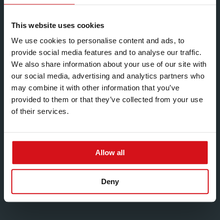
existing process technologies and the development of
new ideas.
This website uses cookies
Techniques used to develop products and processes
We use cookies to personalise content and ads, to
include:
provide social media features and to analyse our traffic.
We also share information about your use of our site with
Theoretical evaluation
our social media, advertising and analytics partners who
Geometric profile optimisation
may combine it with other information that you’ve
provided to them or that they’ve collected from your use
Computer simulation
of their services.
Rapid prototyping
Physical testing
Metallurgical analysis
Allow all
Process capability studies
Deny