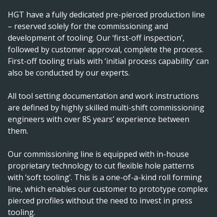
HGT have a fully dedicated pre-pierced production line
– reserved solely for the commissioning and
development of tooling. Our ‘first-off inspection’,
followed by customer approval, complete the process.
First-off tooling trials with ‘initial process capability’ can
also be conducted by our experts.
All tool setting documentation and work instructions
are defined by highly skilled multi-shift commissioning
engineers with over 85 years’ experience between
them.
Our commissioning line is equipped with in-house
proprietary technology to cut flexible hole patterns
with ‘soft tooling’. This is a one-of-a-kind roll forming
line, which enables our customer to prototype complex
pierced profiles without the need to invest in press
tooling.