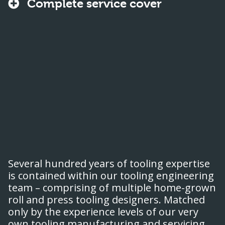
Complete service cover
Several hundred years of tooling expertise
is contained within our tooling engineering
team – comprising of multiple home-grown
roll and press tooling designers. Matched
only by the experience levels of our very
own tooling manufacturing and servicing