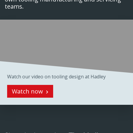
teams.
Watch our video on tooling design at Hadley
Watch now