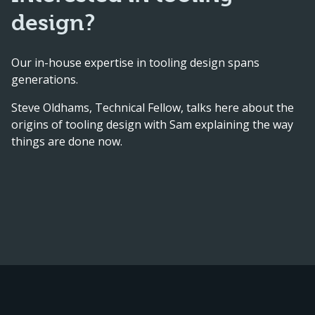
design?
Our in-house expertise in tooling design spans
generations.
Steve Oldhams, Technical Fellow, talks here about the
origins of tooling design with Sam explaining the way
things are done now.