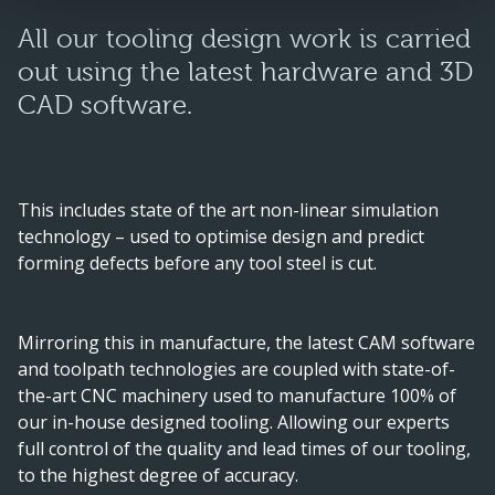
All our tooling design work is carried
out using the latest hardware and 3D
CAD software.
This includes state of the art non-linear simulation
technology – used to optimise design and predict
forming defects before any tool steel is cut.
Mirroring this in manufacture, the latest CAM software
and toolpath technologies are coupled with state-of-
the-art CNC machinery used to manufacture 100% of
our in-house designed tooling. Allowing our experts
full control of the quality and lead times of our tooling,
to the highest degree of accuracy.