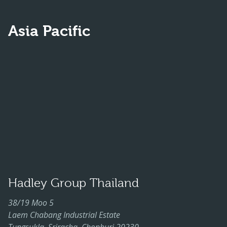
Asia Pacific
Hadley Group Thailand
38/19 Moo 5
Laem Chabang Industrial Estate
Tungsukla, Sriracha, Chonburi 20230