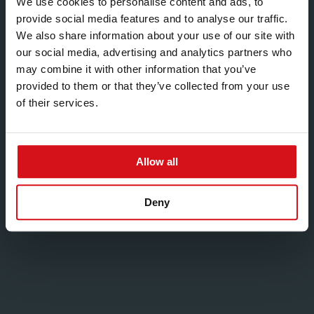
We use cookies to personalise content and ads, to
NL B.V.
provide social media features and to analyse our traffic.
We also share information about your use of our site with
Radonstraat 16
our social media, advertising and analytics partners who
6718 WS Ede
may combine it with other information that you’ve
Netherlands
provided to them or that they’ve collected from your use
Phone:
+31 (0) 318 697 811
of their services.
Fax:
+44 (0)121 555 1301
Email:
ask.customrollform@hadleygroup.com
Allow all
Deny
Middle East