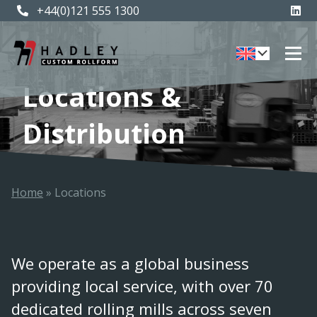
+44(0)121 555 1300
Locations &
Distribution
Home
»
Locations
We operate as a global business
providing local service, with over 70
dedicated rolling mills across seven