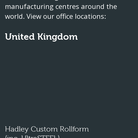
manufacturing centres around the
world. View our office locations:
United Kingdom
Hadley Custom Rollform