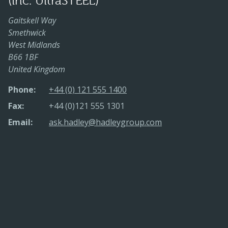
(inc. UltraSTEEL)
Gaitskell Way
Smethwick
West Midlands
B66 1BF
United Kingdom
Phone:
+44 (0) 121 555 1400
Fax:
+44 (0)121 555 1301
Email:
ask.hadley@hadleygroup.com