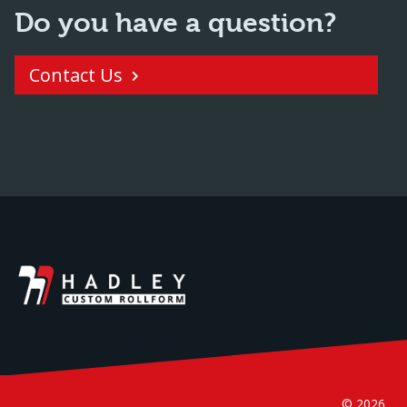
Do you have a question?
Contact Us
© 2026