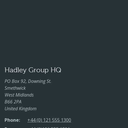
Hadley Group HQ
PO Box 92, Downing St.
Smethwick
West Midlands
B66 2PA
United Kingdom
Phone:
+44 (0) 121 555 1300