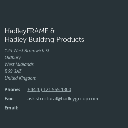
HadleyFRAME &
Hadley Building Products
123 West Bromwich St.
Oldbury
West Midlands
B69 3AZ
United Kingdom
Phone:
+44 (0) 121 555 1300
Fax:
ask.structural@hadleygroup.com
Email: