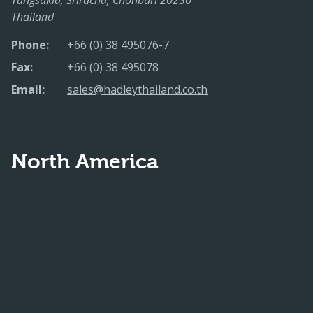
Thailand
Phone:
+66 (0) 38 495076-7
Fax:
+66 (0) 38 495078
Email:
sales@hadleythailand.co.th
North America