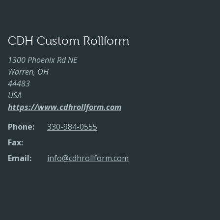
CDH Custom Rollform
1300 Phoenix Rd NE
Warren, OH
44483
USA
https://www.cdhrollform.com
Phone:
330-984-0555
Fax:
Email:
info@cdhrollform.com