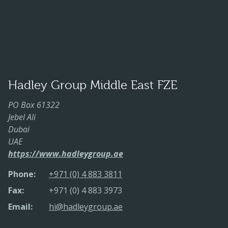
Hadley Group Middle East FZE
PO Box 61322
Jebel Ali
Dubai
UAE
https://www.hadleygroup.ae
Phone:
+971 (0) 4 883 3811
Fax:
+971 (0) 4 883 3973
Email:
hi@hadleygroup.ae