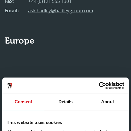
Fax:
+44 (0)121 555 1301
Email:
ask.hadley@hadleygroup.com
Europe
Consent
Details
About
This website uses cookies
Hadley Custom Rollform