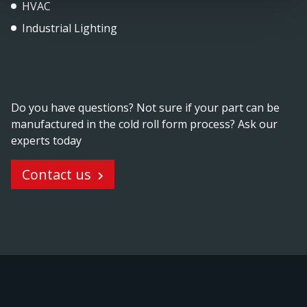
HVAC
Industrial Lighting
Do you have questions? Not sure if your part can be
manufactured in the cold roll form process? Ask our
experts today
Contact us