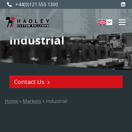
+44(0)121 555 1300
Industrial
Contact Us
Home
»
Markets
»
Industrial