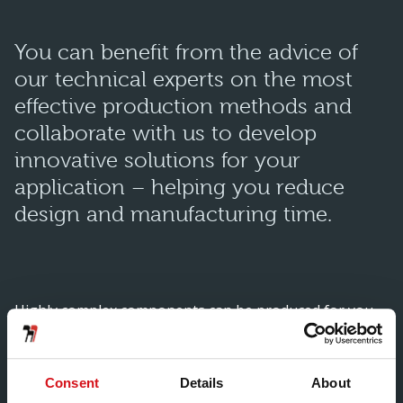
You can benefit from the advice of
our technical experts on the most
effective production methods and
collaborate with us to develop
innovative solutions for your
application – helping you reduce
design and manufacturing time.
Highly complex components can be produced for you
using a multitude of manufacturing processes and
technology in order to achieve:
Consent
Details
About