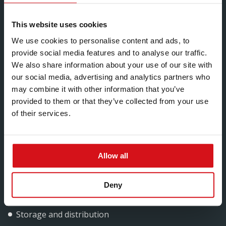
Significant weight savings
A high degree of consistency and accuracy
This website uses cookies
Innovative and efficient production process
We use cookies to personalise content and ads, to
provide social media features and to analyse our traffic.
Effective logistics for guaranteed on-time delivery
We also share information about your use of our site with
our social media, advertising and analytics partners who
may combine it with other information that you’ve
We cover a wide range of industrial sectors including:
provided to them or that they’ve collected from your use
of their services.
Oil and gas
Mining
Allow all
Water
Power generation, supply and mobilisation
Deny
Highways and rail
Storage and distribution