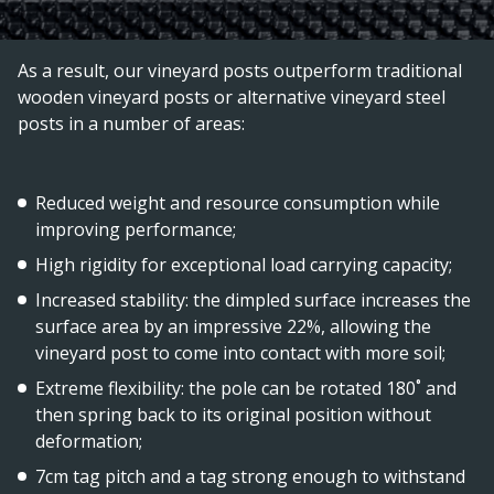
As a result, our vineyard posts outperform traditional
wooden vineyard posts or alternative vineyard steel
posts in a number of areas:
Reduced weight and resource consumption while
improving performance;
High rigidity for exceptional load carrying capacity;
Increased stability: the dimpled surface increases the
surface area by an impressive 22%, allowing the
vineyard post to come into contact with more soil;
Extreme flexibility: the pole can be rotated 180˚ and
then spring back to its original position without
deformation;
7cm tag pitch and a tag strong enough to withstand