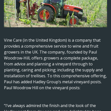
Vine Care (in the United Kingdom) is a company that
provides a comprehensive service to wine and fruit
growers in the UK. The company, founded by Paul
Woodrow-Hill, offers growers a complete package,
from advice and planning a vineyard through to
planting, caring and picking; including the supply and
installation of trellises. To this comprehensive offering,
Paul has added Hadley Group’s metal vineyard posts.
Paul Woodrow Hill on the vineyard posts:
“I’ve always admired the finish and the look of the