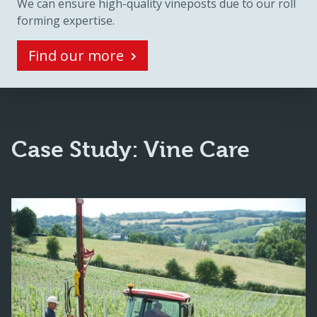
We can ensure high-quality vineposts due to our roll
forming expertise.
Find our more
Case Study: Vine Care