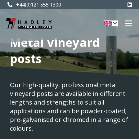
+44(0)121 555 1300
Metal vineyard
posts
Our high-quality, professional metal
vineyard posts are available in different
lengths and strengths to suit all
applications and can be powder-coated,
pre-galvanised or chromed in a range of
colours.