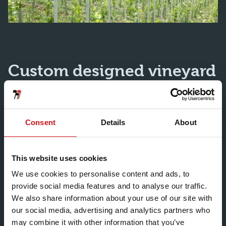
Custom designed vineyard
posts
Consent
Details
About
Thanks to a our world-class roll forming capabilities
and extensive product development, our steel vineyard
stakes meet the specific needs of vineyard owners
This website uses cookies
around the world. We are also able to design and
We use cookies to personalise content and ads, to
manufacture bespoke vineyard posts. We develop
provide social media features and to analyse our traffic.
prototypes in our own factory and produce them in
We also share information about your use of our site with
large quantities once approved. We also manufacture
our social media, advertising and analytics partners who
and supply end posts and nursery posts for young
may combine it with other information that you’ve