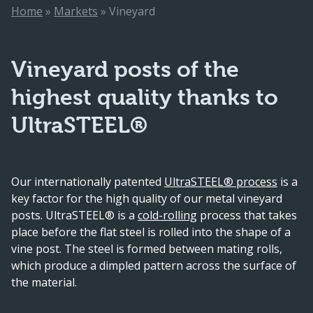
Home
»
Markets
»
Vineyard
Vineyard posts of the
highest quality thanks to
UltraSTEEL®
Our internationally patented
UltraSTEEL® process
is a
key factor for the high quality of our metal vineyard
posts. UltraSTEEL® is a
cold-rolling
process that takes
place before the flat steel is rolled into the shape of a
vine post. The steel is formed between mating rolls,
which produce a dimpled pattern across the surface of
the material.