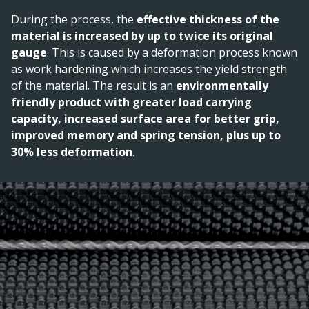
During the process, the
effective thickness of the
material is increased by up to twice its original
gauge
. This is caused by a deformation process known
as work hardening which increases the yield strength
of the material. The result is an
environmentally
friendly product with greater load carrying
capacity, increased surface area for better grip,
improved memory and spring tension, plus up to
30% less deformation
.