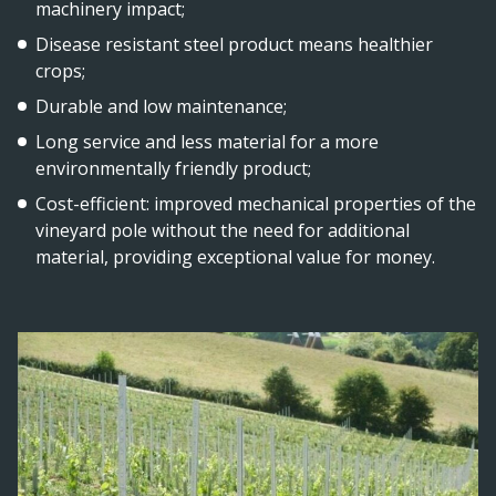
machinery impact;
Disease resistant steel product means healthier
crops;
Durable and low maintenance;
Long service and less material for a more
environmentally friendly product;
Cost-efficient: improved mechanical properties of the
vineyard pole without the need for additional
material, providing exceptional value for money.