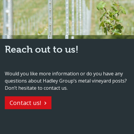
Reach out to us!
Would you like more information or do you have any
questions about Hadley Group’s metal vineyard posts?
Don’t hesitate to contact us.
Contact us!