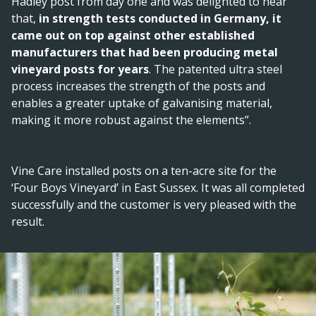
Hadley post from day one and was delighted to hear
that,
in strength tests conducted in Germany, it
came out on top against other established
manufacturers that had been producing metal
vineyard posts for years
. The patented ultra steel
process increases the strength of the posts and
enables a greater uptake of galvanising material,
making it more robust against the elements”.
Vine Care installed posts on a ten-acre site for the
‘Four Boys Vineyard’ in East Sussex. It was all completed
successfully and the customer is very pleased with the
result.