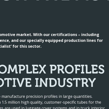
tomotive market. With our certifications – including
ence, and our specially equipped production lines for
alist’ for this sector.
OMPLEX PROFILES
TIVE INDUSTRY
 manufacture precision profiles in large quantities.
1.5 million high quality, customer-specific tubes for the
es are used in luggage cover systems and in truck interior