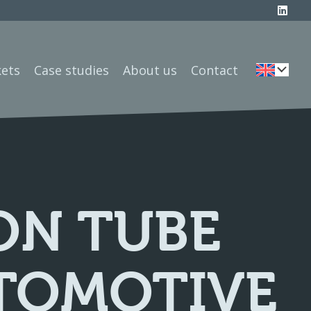
ets
Case studies
About us
Contact
ON TUBE
UTOMOTIVE