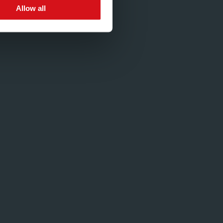
Allow all