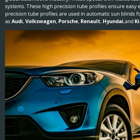
systems. These high precision tube profiles ensure easy ex
precision tube profiles are used in automatic sun blinds 
as
Audi
,
Volkswagen
,
Porsche
,
Renault
,
Hyundai
,and
Ki