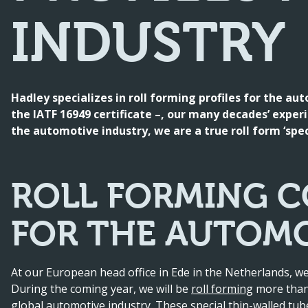
INDUSTRY
Hadley specializes in roll forming profiles for the au
the IATF 16949 certificate –, our many decades’ experi
the automotive industry, we are a true roll form ‘speci
ROLL FORMING C
FOR THE AUTOMO
At our European head office in Ede in the Netherlands, we
During the coming year, we will be
roll forming
more than 
global automotive industry. These special thin-walled tub