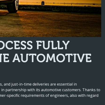
CESS FULLY
HE AUTOMOTIVE
s, and just-in-time deliveries are essential in
g in partnership with its automotive customers. Thanks to
omer-specific requirements of engineers, also with regard