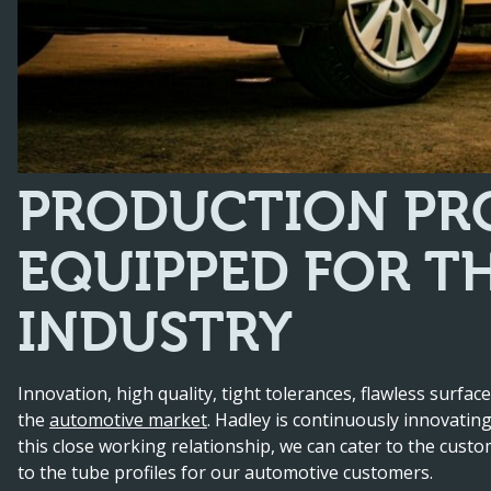
PRODUCTION PRO
EQUIPPED FOR T
INDUSTRY
Innovation, high quality, tight tolerances, flawless surface
the
automotive market
. Hadley is continuously innovatin
this close working relationship, we can cater to the cust
to the tube profiles for our automotive customers.