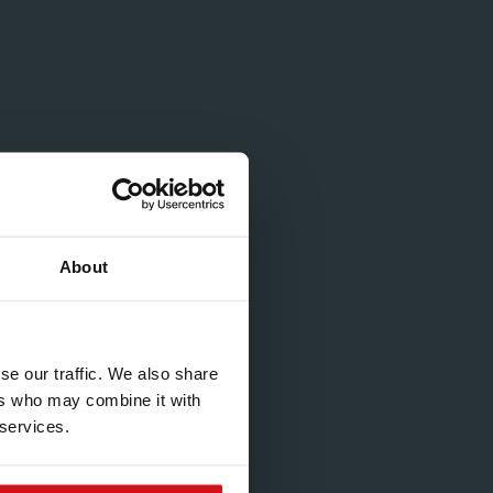
About
se our traffic. We also share
ers who may combine it with
 services.