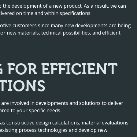
up the development of a new product. As a result, we can
ivered on time and within specifications.
motive customers since many new developments are being
 new materials, technical possibilities, and efficient
 FOR EFFICIENT
TIONS
 are involved in developments and solutions to deliver
ored to your specific needs.
s constructive design calculations, material evaluations,
y existing process technologies and develop new