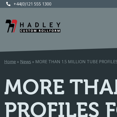
+44(0)121 555 1300
+44(0)121 555 1300
Home
»
News
»
MORE THAN 1.5 MILLION TUBE PROFIL
MORE THAN
PROFILES 