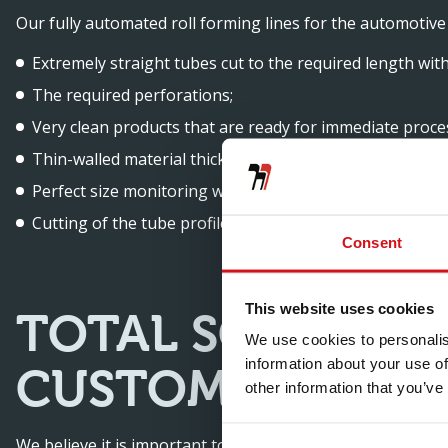
Our fully automated roll forming lines for the automotive 
Extremely straight tubes cut to the required length wit
The required perforations;
Very clean products that are ready for immediate proce
Thin-walled material thickness of 0.4 mm to 2 mm;
Perfect size monitoring with very tight tolerances;
Cutting of the tube profiles, making deburring unneces
Consent
This website uses cookies
TOTAL SOLUTION
We use cookies to personalis
information about your use of
CUSTOMERS
other information that you’ve
We believe it is important to help our customers consider 