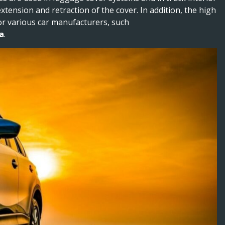
tension and retraction of the cover. In addition, the high
for various car manufacturers, such
a
.