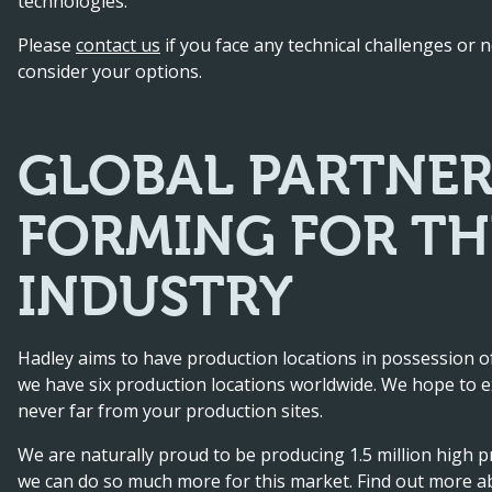
technologies.
Please
contact us
if you face any technical challenges or
consider your options.
GLOBAL PARTNER
FORMING FOR T
INDUSTRY
Hadley aims to have production locations in possession of
we have six production locations worldwide. We hope to e
never far from your production sites.
We are naturally proud to be producing 1.5 million high p
we can do so much more for this market. Find out more 