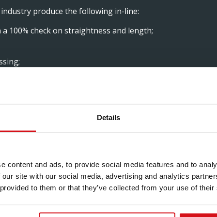
industry produce the following in-line:
h a 100% check on straightness and length;
ssing;
sary.
Details
S FOR OUR
e content and ads, to provide social media features and to analy
 our site with our social media, advertising and analytics partn
 provided to them or that they’ve collected from your use of their
their options and to offer them a total solution. Our