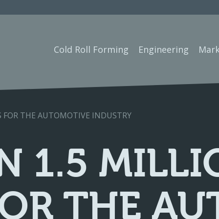
Cold Roll Forming
Engineering
Mark
ES FOR THE AUTOMOTIVE INDUSTRY
 1.5 MILLI
FOR THE A