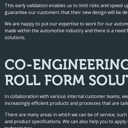
This early validation enables us to limit risks and speed 
guarantee our customers that their new design will be del
We are happy to put our expertise to work for our auto
made within the automotive industry and there is a need for
solutions.
CO-ENGINEERING
ROLL FORM SOLU
In collaboration with various internal customer teams, we
increasingly efficient products and processes that are tail
There are many areas in which we can be of service, such a
and product specifications. We can also help you to appl