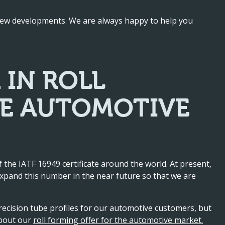
 new developments. We are always happy to help you
 IN ROLL
HE AUTOMOTIVE
 the IATF 16949 certificate around the world. At present,
xpand this number in the near future so that we are
recision tube profiles for our automotive customers, but
about our
roll forming offer for the automotive market.