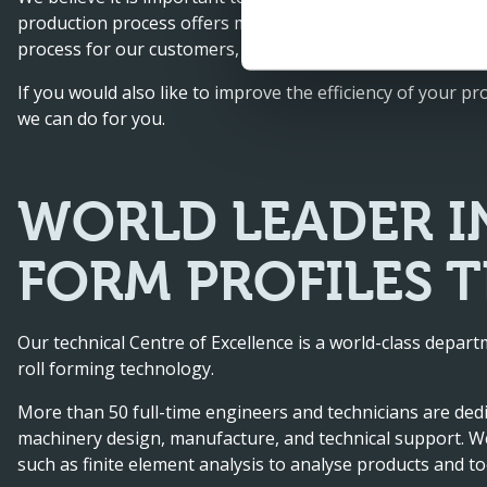
production process offers many possibilities. By adding ta
process for our customers, thus saving on costs for our 
If you would also like to improve the efficiency of your pr
we can do for you.
WORLD LEADER I
FORM PROFILES 
Our technical Centre of Excellence is a world-class depa
roll forming technology.
More than 50 full-time engineers and technicians are ded
machinery design, manufacture, and technical support. We
such as finite element analysis to analyse products and to