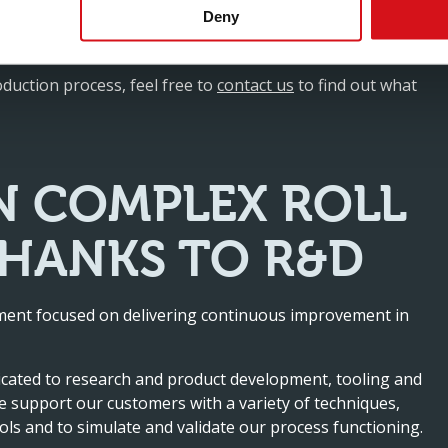
Deny
pe and hole patterns in-line, we simplify the production
current and future business partners.
oduction process, feel free to
contact us
to find out what
N COMPLEX ROLL
THANKS TO R&D
rtment focused on delivering continuous improvement in
icated to research and product development, tooling and
 support our customers with a variety of techniques,
ols and to simulate and validate our process functioning.