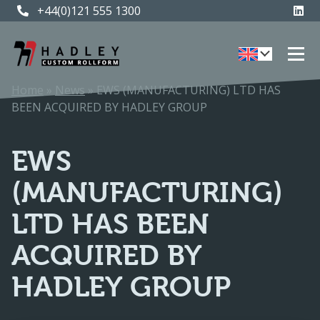
+44(0)121 555 1300
+44(0)121 555 1300
Home
»
News
»
EWS (MANUFACTURING) LTD HAS
BEEN ACQUIRED BY HADLEY GROUP
EWS
(MANUFACTURING)
LTD HAS BEEN
ACQUIRED BY
HADLEY GROUP