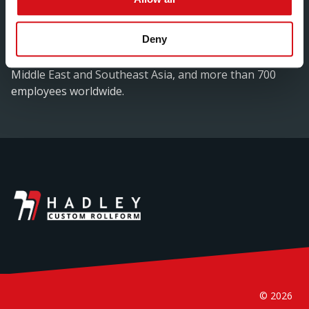
based manufacturer will now form part of Hadley
Group’s global chain of manufacturing locations.Hadley
Deny
Group is a world leader in advanced cold rolled steel
technology, with manufacturing facilities in Europe, the
Middle East and Southeast Asia, and more than 700
employees worldwide.
© 2026