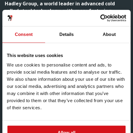
Hadley Group, a world leader in advanced cold
rolled steel technology, with manufacturing
facilities across the world has acquired EWS
(Manufacturing) Ltd.
Consent
Details
About
In a move that reaffirms its commitment to support the
construction market, both in the UK and
internationally, Hadley Group announced the
This website uses cookies
acquisition of EWS (Manufacturing) Ltd. Stewart Towe,
CEO of Hadley Group, commented: “I am delighted to
We use cookies to personalise content and ads, to
confirm the addition of EWS into the Hadley Group. The
provide social media features and to analyse our traffic.
company greatly complements our wide range of value
We also share information about your use of our site with
added construction products. We look forward to
our social media, advertising and analytics partners who
supporting EWS as they continue to progress in the
may combine it with other information that you’ve
markets they serve.”EWS produces in excess of 25
provided to them or that they’ve collected from your use
million metres of cold rollformed sections annually and
of their services.
is the market leader in Window and Door Steel
Reinforcement with core strengths in other
construction market products. The Wolverhampton-
Allow all