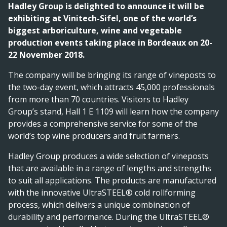
Hadley Group is delighted to announce it will be
exhibiting at Vinitech-Sifel, one of the world’s
biggest arboriculture, wine and vegetable
production events taking place in Bordeaux on 20-
22 November 2018.
The company will be bringing its range of vineposts to
the two-day event, which attracts 45,000 professionals
from more than 70 countries. Visitors to Hadley
Group’s stand, Hall 1 E 1109 will learn how the company
provides a comprehensive service for some of the
world’s top wine producers and fruit farmers.
Hadley Group produces a wide selection of vineposts
that are available in a range of lengths and strengths
to suit all applications. The products are manufactured
with the innovative UltraSTEEL® cold rollforming
process, which delivers a unique combination of
durability and performance. During the UltraSTEEL®