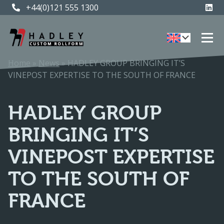
+44(0)121 555 1300
+44(0)121 555 1300
Home
»
News
»
HADLEY GROUP BRINGING IT’S
VINEPOST EXPERTISE TO THE SOUTH OF FRANCE
HADLEY GROUP
BRINGING IT’S
VINEPOST EXPERTISE
TO THE SOUTH OF
FRANCE