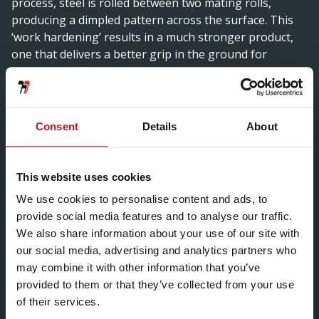
process, steel is rolled between two mating rolls,
producing a dimpled pattern across the surface. This
‘work hardening’ results in a much stronger product,
one that delivers a better grip in the ground for
greater stability.
As a result of the innovative process, Hadley Group’s
vineposts outperform traditional wooden vine pickets
Consent
Details
About
or alternative metal vine supports on a number of
levels. The product provides high rigidity for
exceptional load carrying capacity, high stability in the
This website uses cookies
ground due to greater surface area and extreme
We use cookies to personalise content and ads, to
flexibility to help the posts spring back into position
provide social media features and to analyse our traffic.
even when rotated as much as 180 degrees. The
We also share information about your use of our site with
disease resistant steel product helps to produce a
our social media, advertising and analytics partners who
healthier crop and guarantees corrosion-resistance for
may combine it with other information that you’ve
up to 25 years.
provided to them or that they’ve collected from your use
The result of extensive product development, Hadley
of their services.
Group’s vineposts have been tailored to meet the