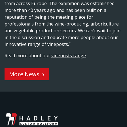
from across Europe. The exhibition was established
more than 40 years ago and has been built on a
reputation of being the meeting place for
professionals from the wine-producing, arboriculture
and vegetable production sectors. We can’t wait to join
in the discussion and educate more people about our
innovative range of vineposts.”
Read more about our
vineposts range
.
More News