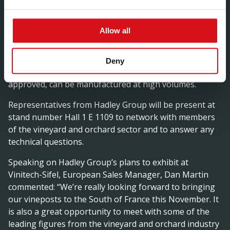
specific wire support needs of wine growers around
the world. The company can supply posts that can be
Allow all
powder coated, pre-galvanised and chromed in a range
of colours. What’s more, Hadley Group can design and
produce custom-made vineposts and develop
Deny
prototype samples at its in-house facility, that once
approved, can be manufactured at high volumes.
Representatives from Hadley Group will be present at
stand number Hall 1 E 1109 to network with members
of the vineyard and orchard sector and to answer any
technical questions.
Speaking on Hadley Group’s plans to exhibit at
Vinitech-Sifel, European Sales Manager, Dan Martin
commented: “We’re really looking forward to bringing
our vineposts to the South of France this November. It
is also a great opportunity to meet with some of the
leading figures from the vineyard and orchard industry