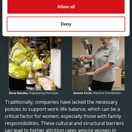
environment.”
Allow all
Deny
Traditionally, companies have lacked the necessary
policies to support work-life balance, which can be a
critical factor for women, especially those with family
responsibilities. These cultural and structural barriers
can lead to higher attrition rates among women in