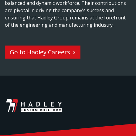
balanced and dynamic workforce. Their contributions
are pivotal in driving the company’s success and
ensuring that Hadley Group remains at the forefront
of the engineering and manufacturing industry.
Go to Hadley Careers