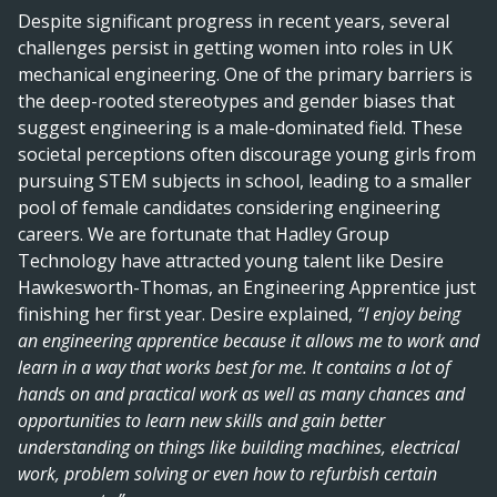
Despite significant progress in recent years, several
challenges persist in getting women into roles in UK
mechanical engineering. One of the primary barriers is
the deep-rooted stereotypes and gender biases that
suggest engineering is a male-dominated field. These
societal perceptions often discourage young girls from
pursuing STEM subjects in school, leading to a smaller
pool of female candidates considering engineering
careers. We are fortunate that Hadley Group
Technology have attracted young talent like Desire
Hawkesworth-Thomas, an Engineering Apprentice just
finishing her first year. Desire explained,
“I enjoy being
an engineering apprentice because it allows me to work and
learn in a way that works best for me. It contains a lot of
hands on and practical work as well as many chances and
opportunities to learn new skills and gain better
understanding on things like building machines, electrical
work, problem solving or even how to refurbish certain