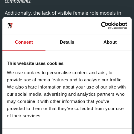
components.”
Additionally, the lack of visible female role models in
engineering further exacerbates this issue, as young
women struggle to see themselves represented in
these roles. This underrepresentation can create a
cycle where fewer women enter the field, leading to
Consent
Details
About
even fewer role models for the next generation.
Another significant challenge is the workplace culture
This website uses cookies
within engineering firms, which can sometimes be
We use cookies to personalise content and ads, to
unwelcoming or unsupportive of women. Many women
provide social media features and to analyse our traffic.
in engineering report experiencing isolation, lack of
We also share information about your use of our site with
mentorship, and sometimes overt discrimination. This
our social media, advertising and analytics partners who
has not been a problem for Anna Szecsko, “
It is never
may combine it with other information that you’ve
boring, never the same. Receiving and evaluating deliveries,
provided to them or that they’ve collected from your use
meeting lovely people from different departments and
of their services.
suppliers or just making magic in the office on Purchasing.
New challenges and surprises every day. I am truly grateful
to be able to do what I love in an inspiring and kind