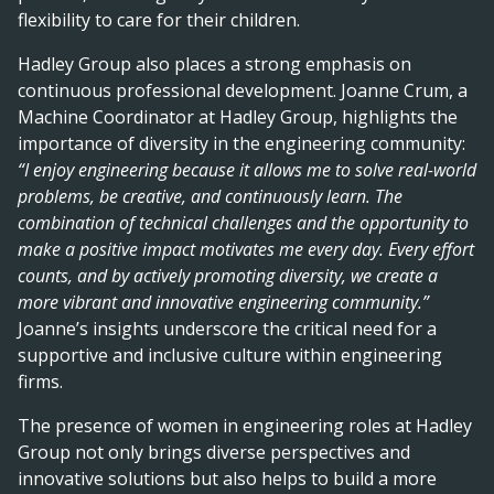
flexibility to care for their children.
Hadley Group also places a strong emphasis on
continuous professional development. Joanne Crum, a
Machine Coordinator at Hadley Group, highlights the
importance of diversity in the engineering community:
“I enjoy engineering because it allows me to solve real-world
problems, be creative, and continuously learn. The
combination of technical challenges and the opportunity to
make a positive impact motivates me every day. Every effort
counts, and by actively promoting diversity, we create a
more vibrant and innovative engineering community.”
Joanne’s insights underscore the critical need for a
supportive and inclusive culture within engineering
firms.
The presence of women in engineering roles at Hadley
Group not only brings diverse perspectives and
innovative solutions but also helps to build a more