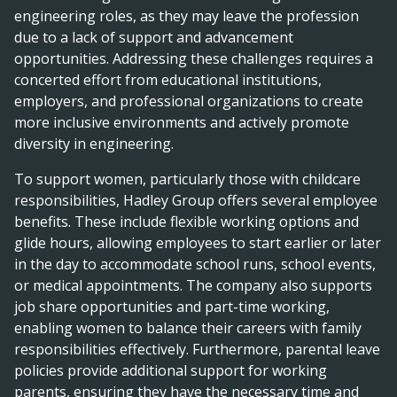
engineering roles, as they may leave the profession
due to a lack of support and advancement
opportunities. Addressing these challenges requires a
concerted effort from educational institutions,
employers, and professional organizations to create
more inclusive environments and actively promote
diversity in engineering.
To support women, particularly those with childcare
responsibilities, Hadley Group offers several employee
benefits. These include flexible working options and
glide hours, allowing employees to start earlier or later
in the day to accommodate school runs, school events,
or medical appointments. The company also supports
job share opportunities and part-time working,
enabling women to balance their careers with family
responsibilities effectively. Furthermore, parental leave
policies provide additional support for working
parents, ensuring they have the necessary time and