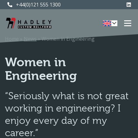
+44(0)121 555 1300
+44(0)121 555 1300
Home
»
News
»
Women in Engineering
Women in
Engineering
“Seriously what is not great
working in engineering? I
enjoy every day of my
career.”