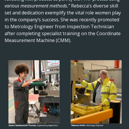
various measurement methods.”
Rebecca’s diverse skill
set and dedication exemplify the vital role women play
in the company’s success. She was recently promoted
to Metrology Engineer from Inspection Technician
after completing specialist training on the Coordinate
Measurement Machine (CMM).