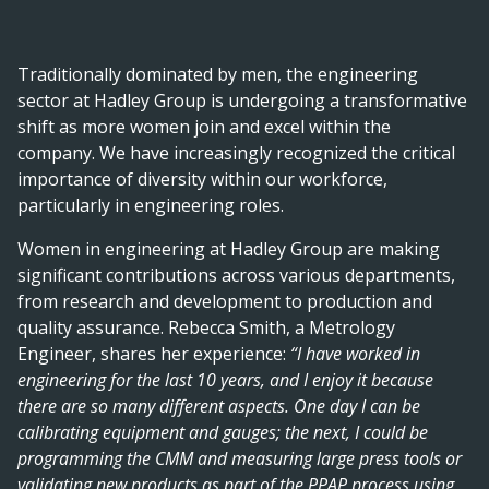
Traditionally dominated by men, the engineering
sector at Hadley Group is undergoing a transformative
shift as more women join and excel within the
company. We have increasingly recognized the critical
importance of diversity within our workforce,
particularly in engineering roles.
Women in engineering at Hadley Group are making
significant contributions across various departments,
from research and development to production and
quality assurance. Rebecca Smith, a Metrology
Engineer, shares her experience:
“I have worked in
engineering for the last 10 years, and I enjoy it because
there are so many different aspects. One day I can be
calibrating equipment and gauges; the next, I could be
programming the CMM and measuring large press tools or
validating new products as part of the PPAP process using