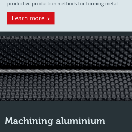
productive production methods for forming metal.
Learn more
Machining aluminium