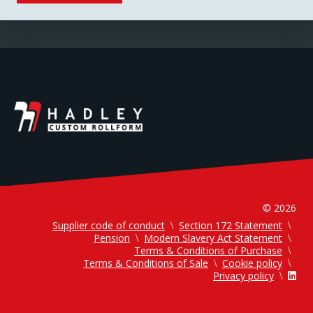
© 2026
Supplier code of conduct
Section 172 Statement
Pension
Modern Slavery Act Statement
Terms & Conditions of Purchase
Terms & Conditions of Sale
Cookie policy
Privacy policy