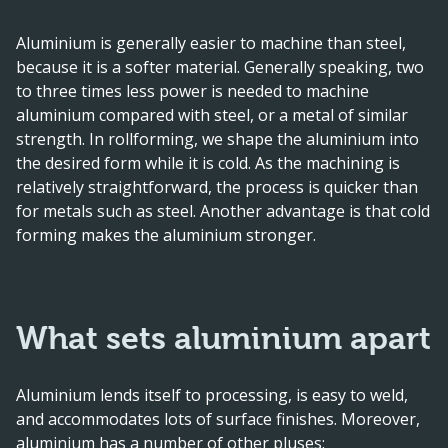
Aluminium is generally easier to machine than steel,
because it is a softer material. Generally speaking, two
to three times less power is needed to machine
aluminium compared with steel, or a metal of similar
strength. In rollforming, we shape the aluminium into
the desired form while it is cold. As the machining is
relatively straightforward, the process is quicker than
for metals such as steel. Another advantage is that cold
forming makes the aluminium stronger.
What sets aluminium apart
Aluminium lends itself to processing, is easy to weld,
and accommodates lots of surface finishes. Moreover,
aluminium has a number of other pluses: