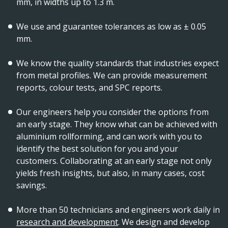
mm, in widths up to 1.3 m.
We use and guarantee tolerances as low as ± 0.05
mm.
We know the quality standards that industries expect
from metal profiles. We can provide measurement
reports, colour tests, and SPC reports.
Our engineers help you consider the options from
an early stage. They know what can be achieved with
aluminium rollforming, and can work with you to
identify the best solution for you and your
customers. Collaborating at an early stage not only
yields fresh insights, but also, in many cases, cost
savings.
More than 50 technicians and engineers work daily in
research and development
. We design and develop