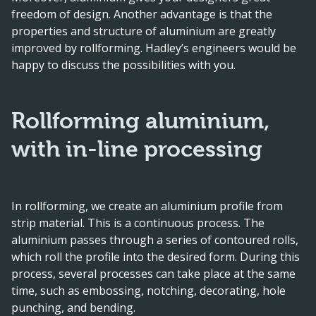
freedom of design. Another advantage is that the
properties and structure of aluminium are greatly
improved by rollforming. Hadley’s engineers would be
happy to discuss the possibilities with you.
Rollforming aluminium,
with in-line processing
In rollforming, we create an aluminium profile from
strip material. This is a continuous process. The
aluminium passes through a series of contoured rolls,
which roll the profile into the desired form. During this
process, several processes can take place at the same
time, such as embossing, notching, decorating, hole
punching, and bending.