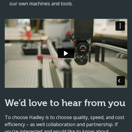
our own machines and tools.
We’d love to hear from you
To choose Hadley is to choose quality, speed, and cost
efficiency – as well collaboration and partnership. If
you’re interested and would like to know about