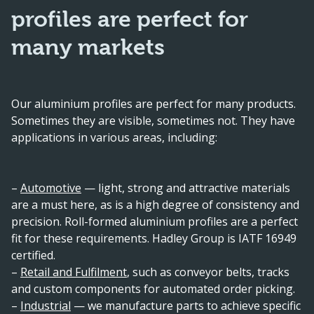
profiles are perfect for
many markets
Our aluminium profiles are perfect for many products.
Sometimes they are visible, sometimes not. They have
applications in various areas, including:
–
Automotive
— light, strong and attractive materials
are a must here, as is a high degree of consistency and
precision. Roll-formed aluminium profiles are a perfect
fit for these requirements. Hadley Group is IATF 16949
certified.
–
Retail and Fulfilment
, such as conveyor belts, tracks
and custom components for automated order picking.
–
Industrial
— we manufacture parts to achieve specific