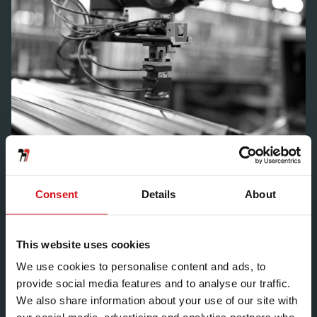
Consent
Details
About
We will advise you on the
right aluminium alloy
This website uses cookies
We use cookies to personalise content and ads, to
provide social media features and to analyse our traffic.
We also share information about your use of our site with
There are lots of different aluminium alloys on the