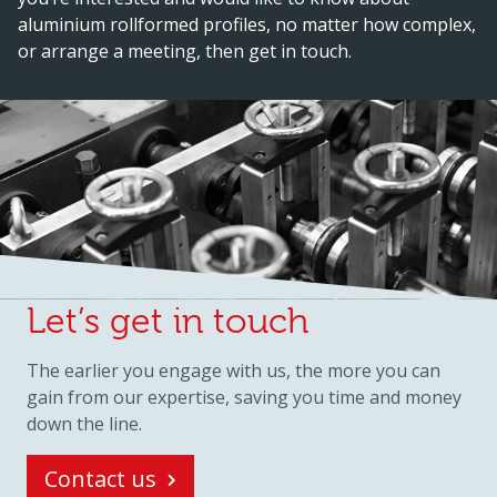
aluminium rollformed profiles, no matter how complex,
or arrange a meeting, then get in touch.
Let’s get in touch
The earlier you engage with us, the more you can
gain from our expertise, saving you time and money
down the line.
Contact us