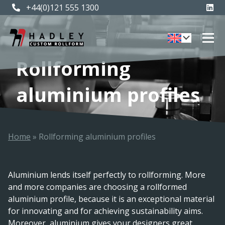
+44(0)121 555 1300
Rollforming
aluminium profiles
Home
»
Rollforming aluminium profiles
Aluminium lends itself perfectly to rollforming. More
and more companies are choosing a rollformed
aluminium profile, because it is an exceptional material
for innovating and for achieving sustainability aims.
Moreover, aluminium gives your designers great