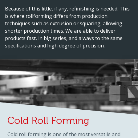
Because of this little, if any, refinishing is needed. This
is where rollforming differs from production
techniques such as extrusion or squaring, allowing
shorter production times. We are able to deliver
products fast, in big series, and always to the same
specifications and high degree of precision.
Cold Roll Forming
Cold roll forming is one of the most versatile and