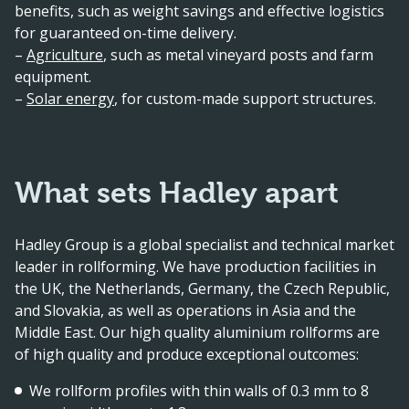
benefits, such as weight savings and effective logistics
for guaranteed on-time delivery.
–
Agriculture
, such as metal vineyard posts and farm
equipment.
–
Solar energy
, for custom-made support structures.
What sets Hadley apart
Hadley Group is a global specialist and technical market
leader in rollforming. We have production facilities in
the UK, the Netherlands, Germany, the Czech Republic,
and Slovakia, as well as operations in Asia and the
Middle East. Our high quality aluminium rollforms are
of high quality and produce exceptional outcomes:
We rollform profiles with thin walls of 0.3 mm to 8