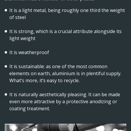
It is a light metal, being roughly one third the weight
of steel
It is strong, which is a crucial attribute alongside its
light weight
It is weatherproof
It is sustainable: as one of the most common
elements on earth, aluminium is in plentiful supply.
What’s more, it’s easy to recycle.
It is naturally aesthetically pleasing. It can be made
even more attractive by a protective anodizing or
coating treatment.