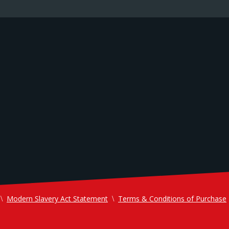
Modern Slavery Act Statement
Terms & Conditions of Purchase