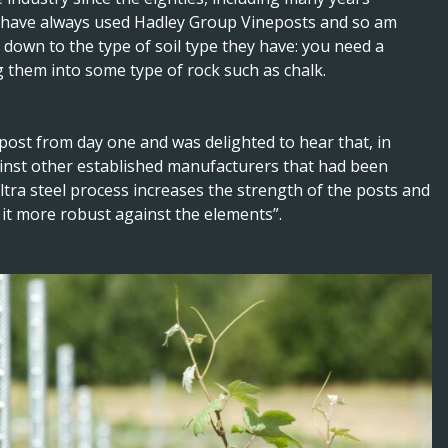
I have always used Hadley Group Vineposts and so am
y down to the type of soil type they have: you need a
ng them into some type of rock such as chalk.
 post from day one and was delighted to hear that, in
ainst other established manufacturers that had been
tra steel process increases the strength of the posts and
 it more robust against the elements”.