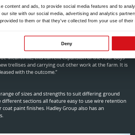
e content and ads, to provide social media features and to analy
 our site with our social media, advertising and analytics partn
 first began planting the classic Champagne grapes –
 provided to them or that they’ve collected from your use of their
ing wine back in 2009, and also grows Bacchus for a still
Deny
e the first to use them for a project in Hampshire in
pot. Meanwhile, this current expansion of the Four Boys
w trellises and carrying out other work at the farm. It is
pleased with the outcome.”
range of sizes and strengths to suit differing ground
 different sections all feature easy to use wire retention
r coat paint finishes. Hadley Group also has an
s.