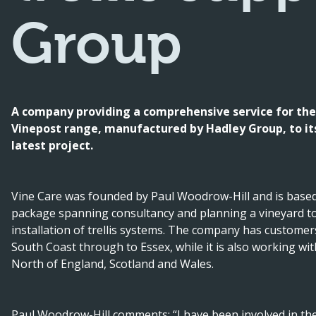
Group
A company providing a comprehensive service for the
Vinepost range, manufactured by Hadley Group, to its 
latest project.
Vine Care was founded by Paul Woodrow-Hill and is based
package spanning consultancy and planning a vineyard to 
installation of trellis systems. The company has custome
South Coast through to Essex, while it is also working wi
North of England, Scotland and Wales.
Paul Woodrow-Hill comments: “I have been involved in the 