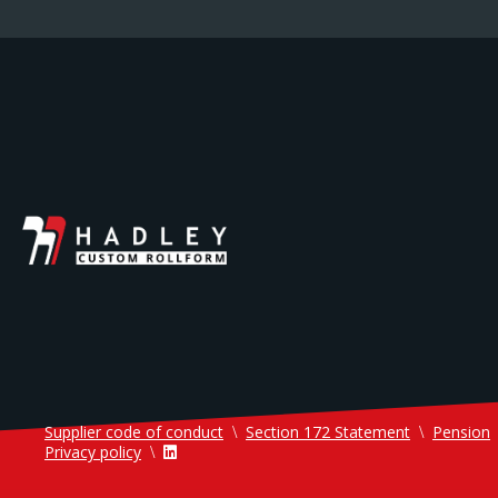
Supplier code of conduct
Section 172 Statement
Pension
Privacy policy