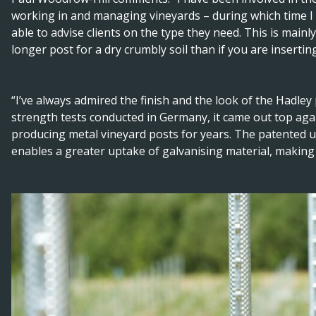
working in and managing vineyards – during which time 
able to advise clients on the type they need. This is mainl
longer post for a dry crumbly soil than if you are inserti
“I’ve always admired the finish and the look of the Hadley
strength tests conducted in Germany, it came out top ag
producing metal vineyard posts for years. The patented ul
enables a greater uptake of galvanising material, making