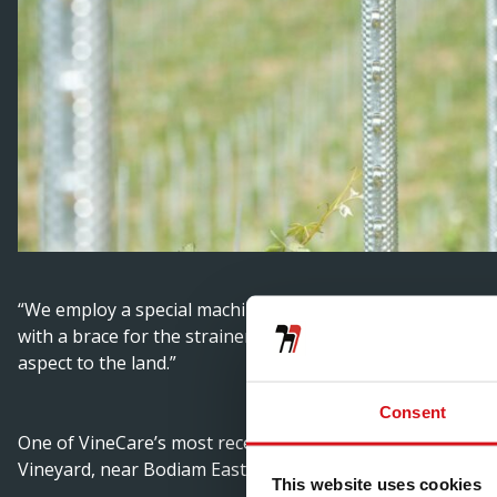
“We employ a special machine with a vibrating head to dri
with a brace for the strainers at the ends. We create some
aspect to the land.”
Consent
One of VineCare’s most recent installations of the Hadley 
Vineyard, near Bodiam East Sussex, where the company is
This website uses cookies