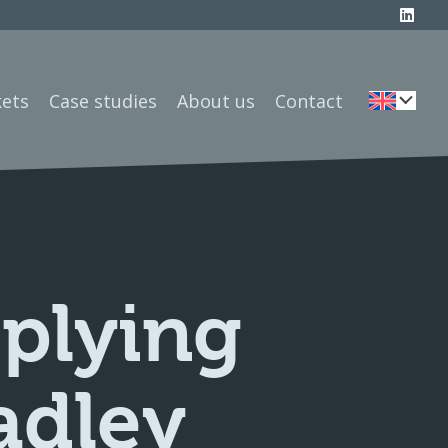
ets
Case studies
About us
Contact
pplying
adley