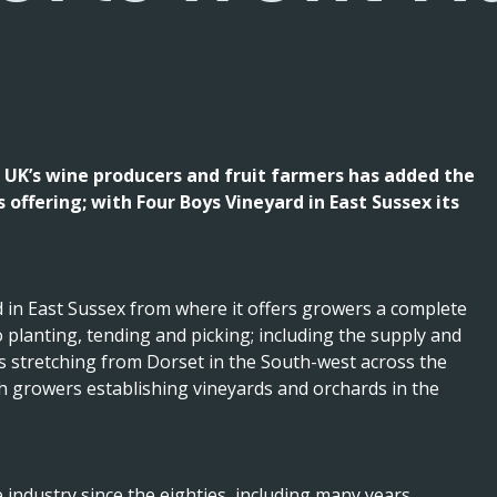
 UK’s wine producers and fruit farmers has added the
offering; with Four Boys Vineyard in East Sussex its
 in East Sussex from where it offers growers a complete
planting, tending and picking; including the supply and
rs stretching from Dorset in the South-west across the
th growers establishing vineyards and orchards in the
industry since the eighties, including many years