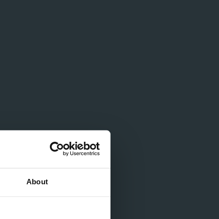
About