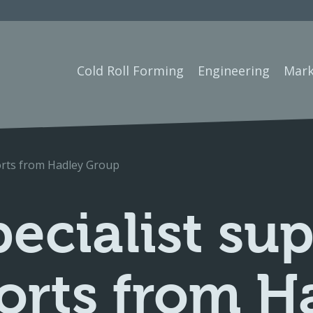
Cold Roll Forming
Engineering
Mark
ports from Hadley Group
ecialist su
ports from H