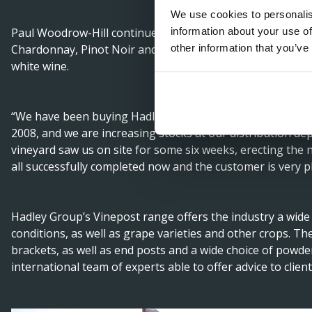
We use cookies to personalis
information about your use of
Paul Woodrow-Hill continued saying: “Four Boys Vineyard
other information that you’ve
Chardonnay, Pinot Noir and Pinot Meunier – for its sparkl
white wine.
“We have been buying Hadley Group Vineposts since we wer
2008, and we are increasing stocks at our distribution de
vineyard saw us on site for some six weeks, erecting the ne
all successfully completed now and the customer is very 
Hadley Group’s Vinepost range offers the industry a wide 
conditions, as well as grape varieties and other crops. The
brackets, as well as end posts and a wide choice of powde
international team of experts able to offer advice to client