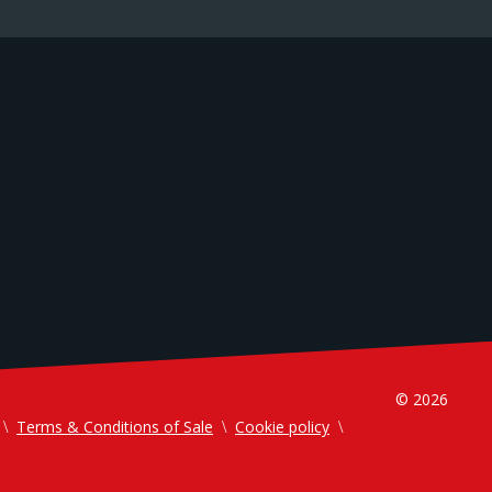
© 2026
Terms & Conditions of Sale
Cookie policy