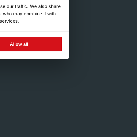
se our traffic. We also share
ers who may combine it with
 services.
Allow all