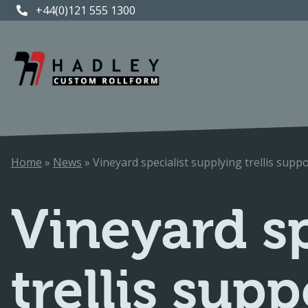
+44(0)121 555 1300
+44(0)121 555 1300
Home
»
News
»
Vineyard specialist supplying trellis sup
Vineyard sp
trellis sup