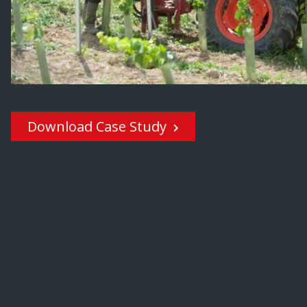
Download Case Study