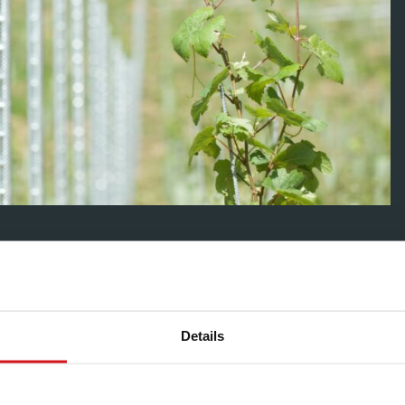
ve the posts into the ground; and then have a larger one
 very large trellises making use of every orientation and
Details
Group’s posts for trellises covered ten acres at Four Boys
 providing both labour and consultancy support.